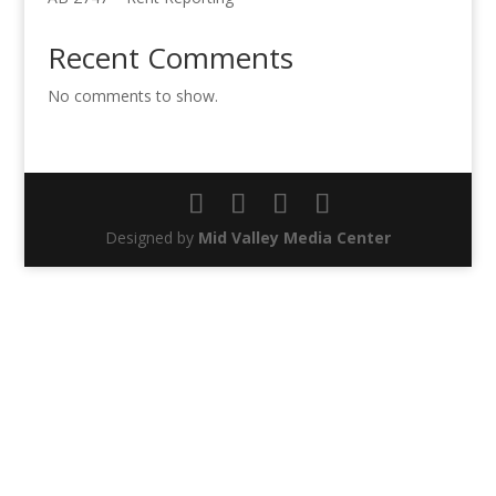
Recent Comments
No comments to show.
Designed by
Mid Valley Media Center