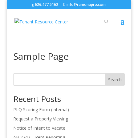
626.477.5162
info@ramonapro.com
Sample Page
Search
Recent Posts
PLQ Scoring Form (Internal)
Request a Property Viewing
Notice of Intent to Vacate
AB 2747 – Rent Reporting