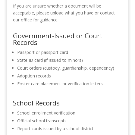
If you are unsure whether a document will be
acceptable, please upload what you have or contact
our office for guidance.
Government-Issued or Court
Records
Passport or passport card
State ID card (if issued to minors)
Court orders (custody, guardianship, dependency)
Adoption records
Foster care placement or verification letters
School Records
School enrollment verification
Official school transcripts
Report cards issued by a school district