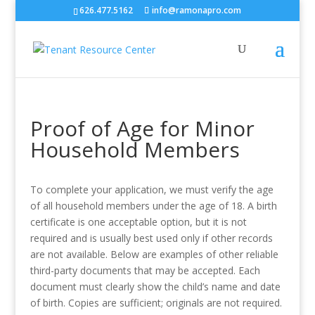
626.477.5162
info@ramonapro.com
Proof of Age for Minor
Household Members
To complete your application, we must verify the age
of all household members under the age of 18. A birth
certificate is one acceptable option, but it is not
required and is usually best used only if other records
are not available. Below are examples of other reliable
third-party documents that may be accepted. Each
document must clearly show the child’s name and date
of birth. Copies are sufficient; originals are not required.